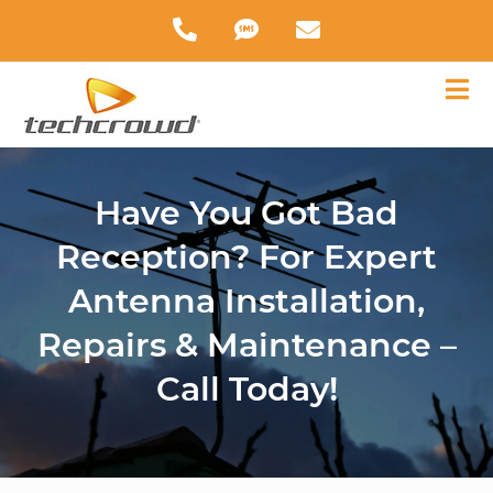
Have You Got Bad
Reception? For Expert
Antenna Installation,
Repairs & Maintenance –
Call Today!