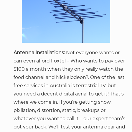
Antenna Installations:
Not everyone wants or
can even afford Foxtel – Who wants to pay over
$100 a month when they only really watch the
food channel and Nickelodeon?. One of the last
free services in Australia is terrestrial TV, but
you need a decent digital aerial to get it! That’s
where we come in. If you’re getting snow,
pixilation, distortion, static, breakups or
whatever you want to call it – our expert team’s
got your back. We’ll test your antenna gear and