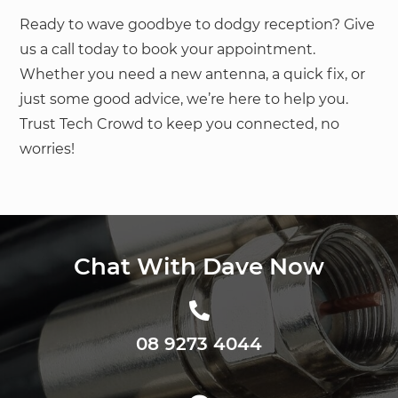
Ready to wave goodbye to dodgy reception? Give
us a call today to book your appointment.
Whether you need a new antenna, a quick fix, or
just some good advice, we’re here to help you.
Trust Tech Crowd to keep you connected, no
worries!
Chat With Dave Now
08 9273 4044