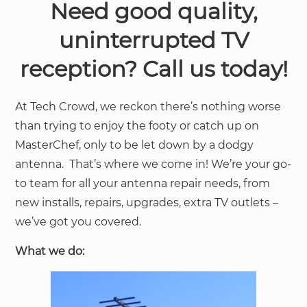
Need good quality,
uninterrupted TV
reception? Call us today!
At Tech Crowd, we reckon there’s nothing worse
than trying to enjoy the footy or catch up on
MasterChef, only to be let down by a dodgy
antenna. That’s where we come in! We’re your go-
to team for all your antenna repair needs, from
new installs, repairs, upgrades, extra TV outlets –
we’ve got you covered.
What we do: