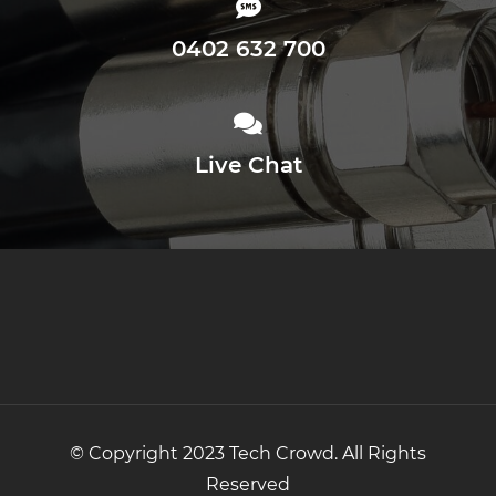
0402 632 700
Live Chat
© Copyright 2023 Tech Crowd. All Rights
Reserved