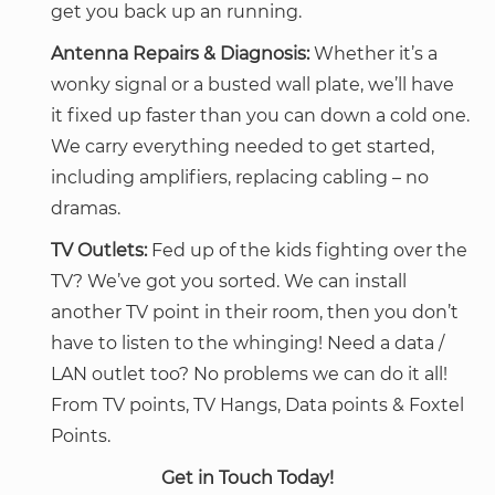
get you back up an running.
Antenna Repairs & Diagnosis:
Whether it’s a
wonky signal or a busted wall plate, we’ll have
it fixed up faster than you can down a cold one.
We carry everything needed to get started,
including amplifiers, replacing cabling – no
dramas.
TV Outlets:
Fed up of the kids fighting over the
TV? We’ve got you sorted. We can install
another TV point in their room, then you don’t
have to listen to the whinging! Need a data /
LAN outlet too? No problems we can do it all!
From TV points, TV Hangs, Data points & Foxtel
Points.
Get in Touch Today!