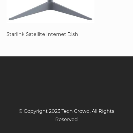
Starlink Satellite Internet Dish
© Copyright 2023 Tech Crowd. All Rights
Reserved