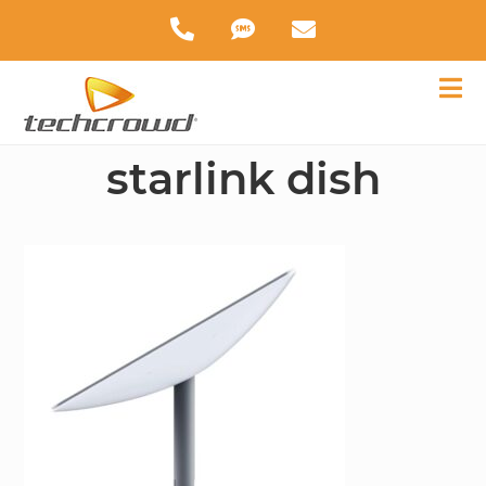
starlink dish