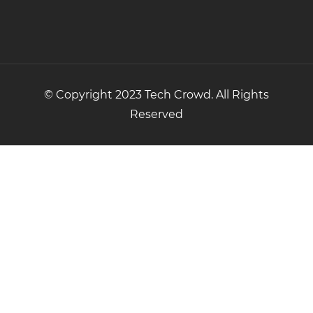
© Copyright 2023 Tech Crowd. All Rights
Reserved