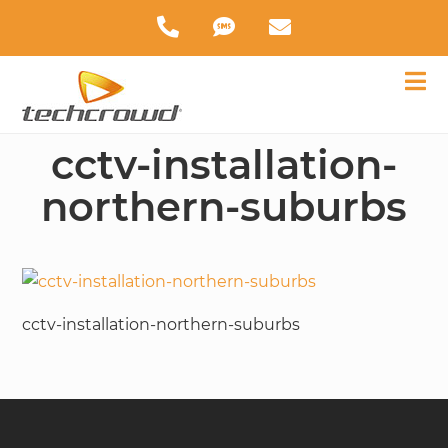
cctv-installation-
northern-suburbs
cctv-installation-northern-suburbs