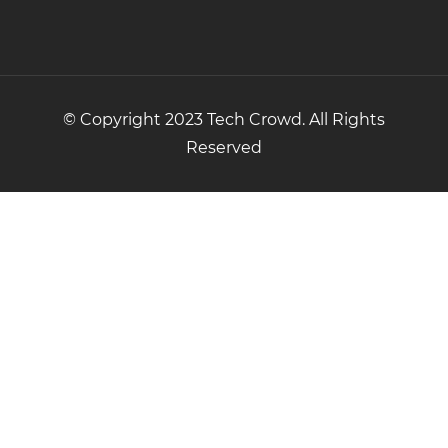
© Copyright 2023 Tech Crowd. All Rights
Reserved