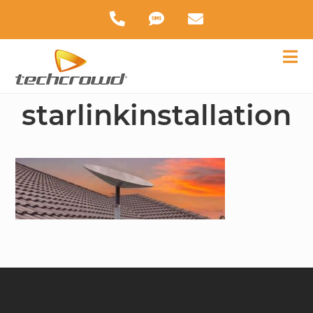
starlinkinstallation