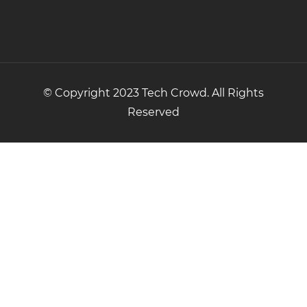
© Copyright 2023 Tech Crowd. All Rights
Reserved