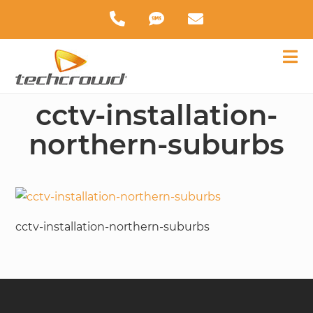
cctv-installation-
northern-suburbs
cctv-installation-northern-suburbs