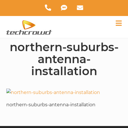
northern-suburbs-
antenna-
installation
northern-suburbs-antenna-installation