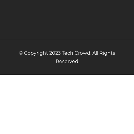
© Copyright 2023 Tech Crowd. All Rights
Reserved